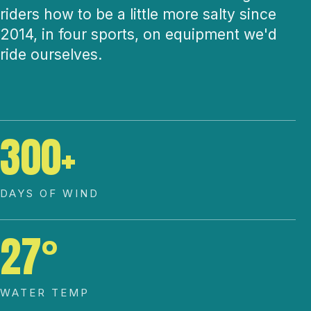
riders how to be a little more salty since
2014, in four sports, on equipment we'd
ride ourselves.
300+
DAYS OF WIND
27°
WATER TEMP