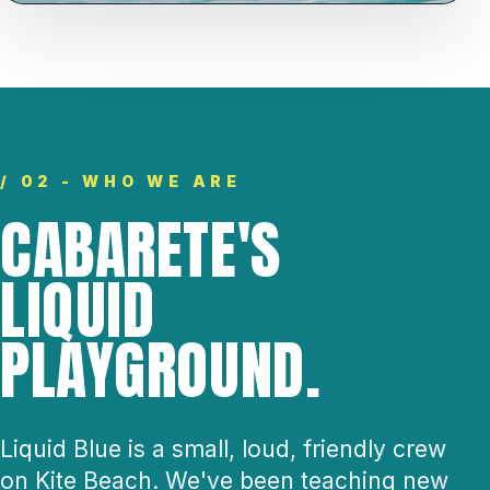
/ 02 - WHO WE ARE
CABARETE'S
LIQUID
PLAYGROUND.
Liquid Blue is a small, loud, friendly crew
on Kite Beach. We've been teaching new