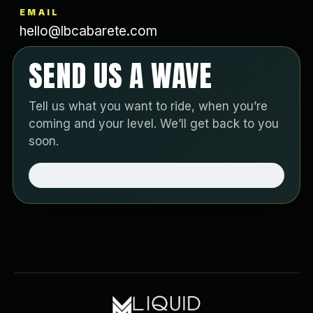
EMAIL
hello@lbcabarete.com
SEND US A WAVE
Tell us what you want to ride, when you’re
coming and your level. We’ll get back to you
soon.