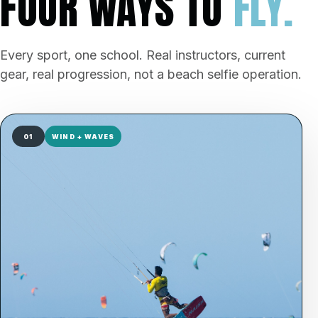
FOUR WAYS TO
FLY.
Every sport, one school. Real instructors, current
gear, real progression, not a beach selfie operation.
01
WIND + WAVES