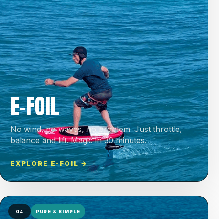
E-FOIL
No wind, no waves, no problem. Just throttle,
balance and lift. Magic in 30 minutes.
EXPLORE E-FOIL →
04
PURE & SIMPLE