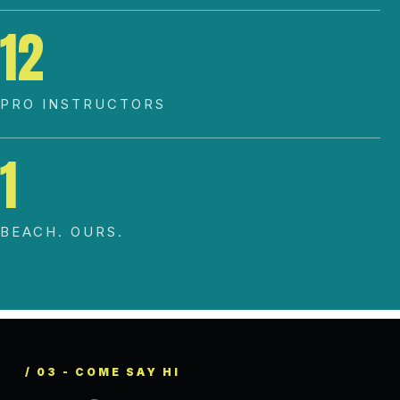
12
PRO INSTRUCTORS
1
BEACH. OURS.
/ 03 - COME SAY HI