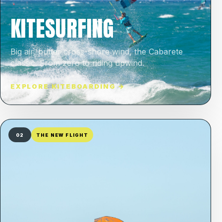
KITESURFING
Big air, butter cross-shore wind, the Cabarete
classic. From zero to riding upwind.
EXPLORE KITEBOARDING →
02
THE NEW FLIGHT