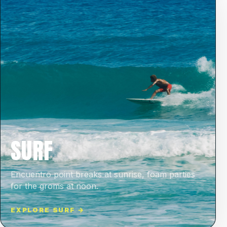
SURF
Encuentro point breaks at sunrise, foam parties
for the groms at noon.
EXPLORE SURF →