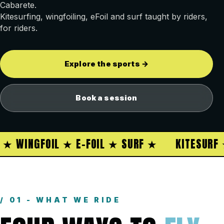
Cabarete.
Kitesurfing, wingfoiling, eFoil and surf taught by riders,
for riders.
Explore the sports →
Book a session
 WINGFOIL ★ E-FOIL ★ SURF ★
KITESURF ★ 
/ 01 - WHAT WE RIDE