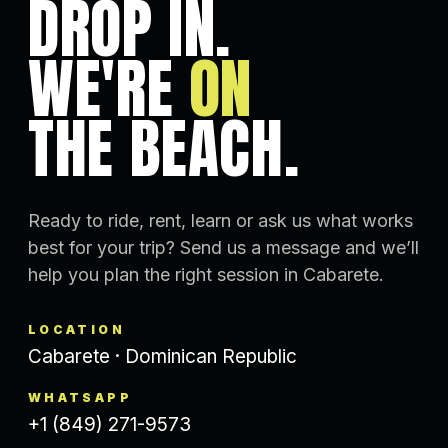
DROP IN.
WE'RE
ON
THE BEACH.
Ready to ride, rent, learn or ask us what works
best for your trip? Send us a message and we’ll
help you plan the right session in Cabarete.
LOCATION
Cabarete · Dominican Republic
WHATSAPP
+1 (849) 271-9573