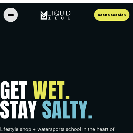
Book a session
GET
WET.
STAY
SALTY.
Lifestyle shop + watersports school in the heart of