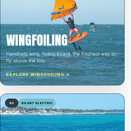
WINGFOILING
Handheld wing, foiling board, the freshest way to
fly above the bay.
EXPLORE WINGFOILING →
03
SILENT ELECTRIC