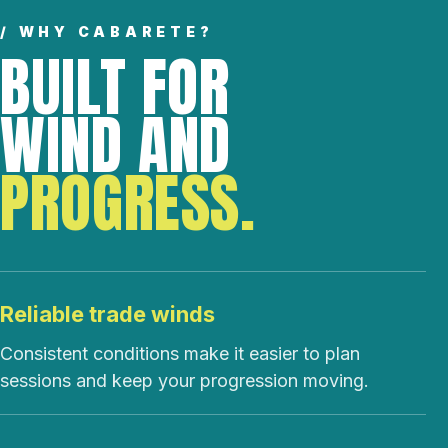
/ WHY CABARETE?
BUILT FOR
WIND AND
PROGRESS.
Reliable trade winds
Consistent conditions make it easier to plan
sessions and keep your progression moving.