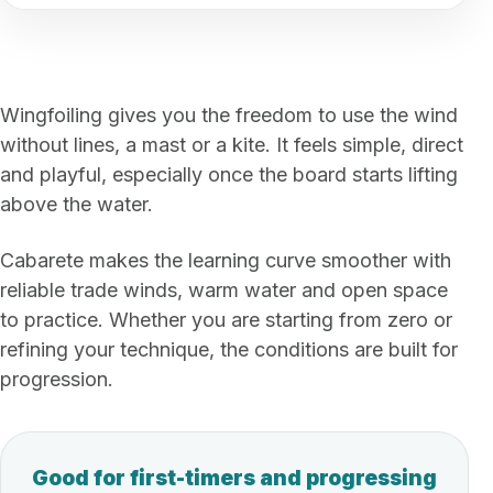
Wingfoiling gives you the freedom to use the wind
without lines, a mast or a kite. It feels simple, direct
and playful, especially once the board starts lifting
above the water.
Cabarete makes the learning curve smoother with
reliable trade winds, warm water and open space
to practice. Whether you are starting from zero or
refining your technique, the conditions are built for
progression.
Good for first-timers and progressing