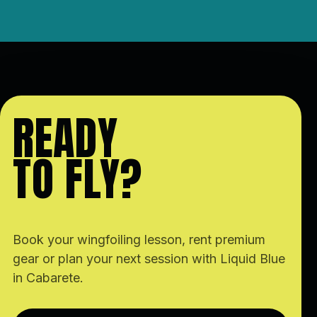
READY
TO FLY?
Book your wingfoiling lesson, rent premium
gear or plan your next session with Liquid Blue
in Cabarete.