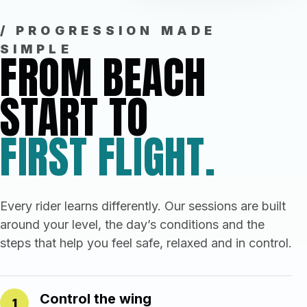
/ PROGRESSION MADE
SIMPLE
FROM BEACH
START TO
FIRST FLIGHT.
Every rider learns differently. Our sessions are built
around your level, the day’s conditions and the
steps that help you feel safe, relaxed and in control.
Control the wing
1