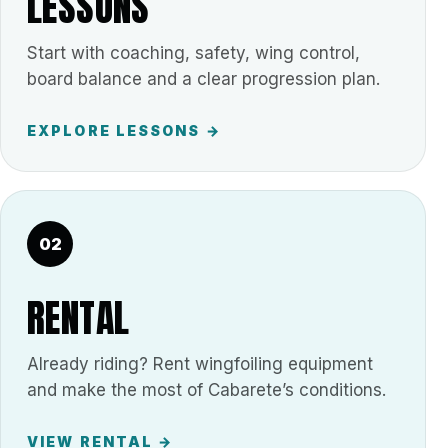
LESSONS
Start with coaching, safety, wing control,
board balance and a clear progression plan.
EXPLORE LESSONS →
02
RENTAL
Already riding? Rent wingfoiling equipment
and make the most of Cabarete’s conditions.
VIEW RENTAL →