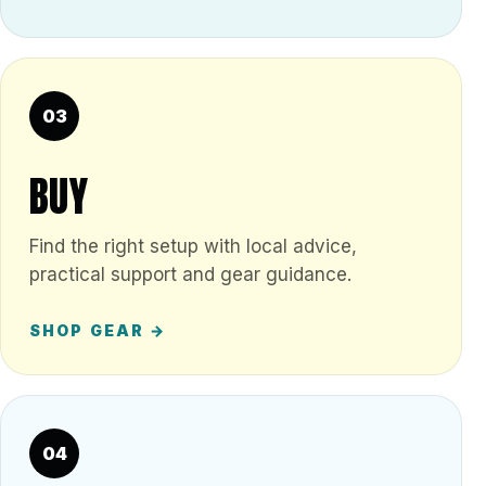
03
BUY
Find the right setup with local advice,
practical support and gear guidance.
SHOP GEAR →
04