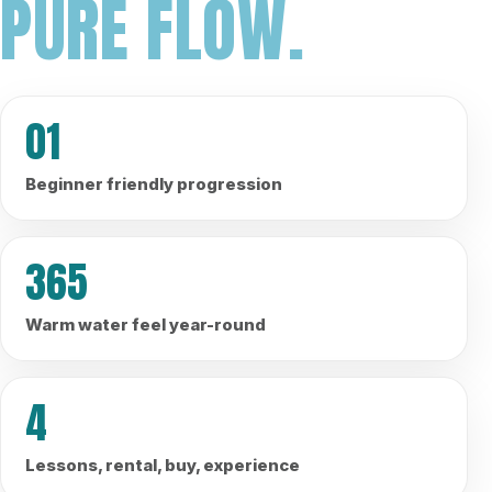
PURE FLOW.
01
Beginner friendly progression
365
Warm water feel year-round
4
Lessons, rental, buy, experience