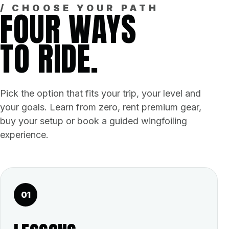
/ CHOOSE YOUR PATH
FOUR WAYS
TO RIDE.
Pick the option that fits your trip, your level and
your goals. Learn from zero, rent premium gear,
buy your setup or book a guided wingfoiling
experience.
01