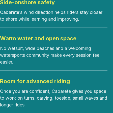
Side-onshore safety
Cabarete’s wind direction helps riders stay closer
to shore while learning and improving.
Warm water and open space
No wetsuit, wide beaches and a welcoming
watersports community make every session feel
easier.
Room for advanced riding
Once you are confident, Cabarete gives you space
to work on turns, carving, toeside, small waves and
longer rides.