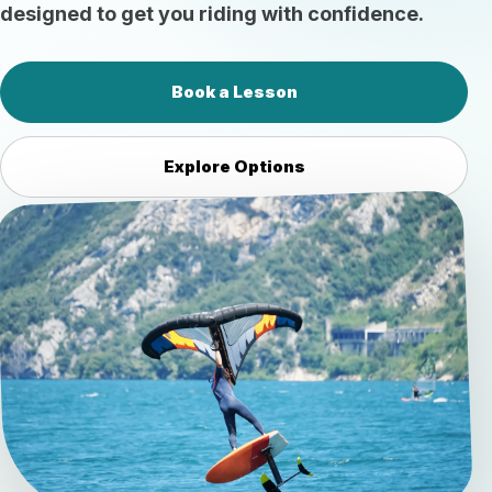
designed to get you riding with confidence.
Book a Lesson
Explore Options