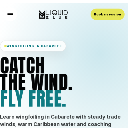
Book a session
WINGFOILING IN CABARETE
CATCH
THE WIND.
FLY FREE.
Learn wingfoiling in Cabarete with steady trade
winds, warm Caribbean water and coaching