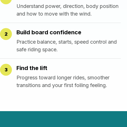
Understand power, direction, body position
and how to move with the wind.
Build board confidence
2
Practice balance, starts, speed control and
safe riding space.
Find the lift
3
Progress toward longer rides, smoother
transitions and your first foiling feeling.