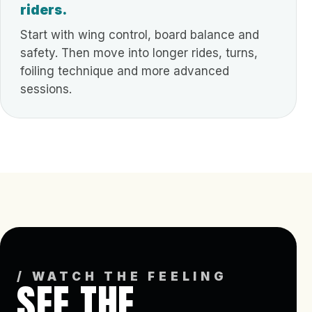
riders.
Start with wing control, board balance and
safety. Then move into longer rides, turns,
foiling technique and more advanced
sessions.
/ WATCH THE FEELING
SEE THE