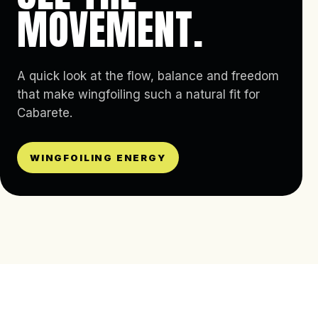
MOVEMENT.
A quick look at the flow, balance and freedom
that make wingfoiling such a natural fit for
Cabarete.
WINGFOILING ENERGY