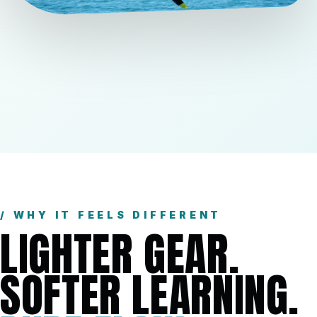
/ WHY IT FEELS DIFFERENT
LIGHTER GEAR.
SOFTER LEARNING.