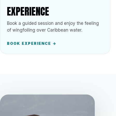
EXPERIENCE
Book a guided session and enjoy the feeling
of wingfoiling over Caribbean water.
BOOK EXPERIENCE →