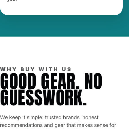
WHY BUY WITH US
GOOD GEAR. NO
GUESSWORK.
We keep it simple: trusted brands, honest
recommendations and gear that makes sense for