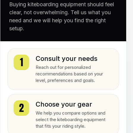
Buying kiteboarding equipment should feel
clear, not overwhelming. Tell us what you
need and we will help you find the right
setup.
Consult your needs
1
Reach out for personalized
recommendations based on your
level, preferences and goals.
Choose your gear
2
We help you compare options and
select the kiteboarding equipment
that fits your riding style.