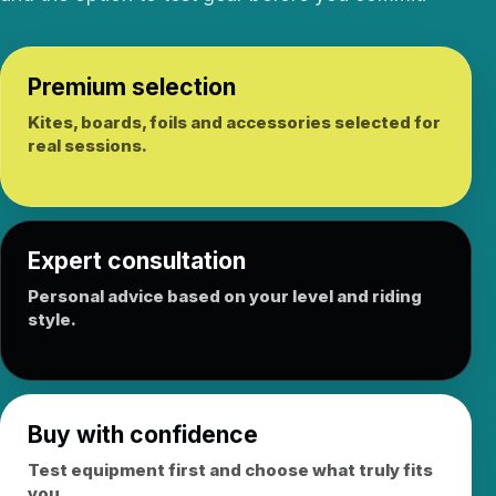
Premium selection
Kites, boards, foils and accessories selected for
real sessions.
Expert consultation
Personal advice based on your level and riding
style.
Buy with confidence
Test equipment first and choose what truly fits
you.