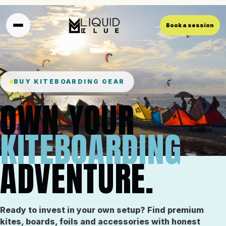
Book a session
BUY KITEBOARDING GEAR
OWN YOUR
KITEBOARDING
ADVENTURE.
Ready to invest in your own setup? Find premium
kites, boards, foils and accessories with honest