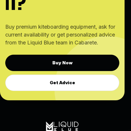
IT?
Buy premium kiteboarding equipment, ask for
current availability or get personalized advice
from the Liquid Blue team in Cabarete.
Buy Now
Get Advice