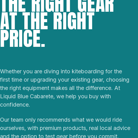
THE RIGHT GEAR
AT THE RIGHT
PRICE.
Whether you are diving into kiteboarding for the
first time or upgrading your existing gear, choosing
the right equipment makes all the difference. At
Liquid Blue Cabarete, we help you buy with
confidence.
Our team only recommends what we would ride
ourselves, with premium products, real local advice
and the option to test gear before you commit.