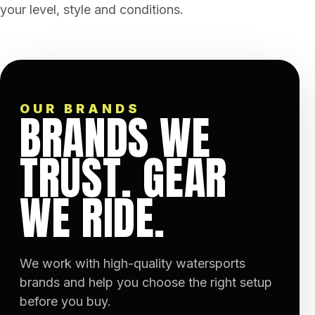
your level, style and conditions.
OUR BRANDS
BRANDS WE
TRUST. GEAR
WE RIDE.
We work with high-quality watersports
brands and help you choose the right setup
before you buy.