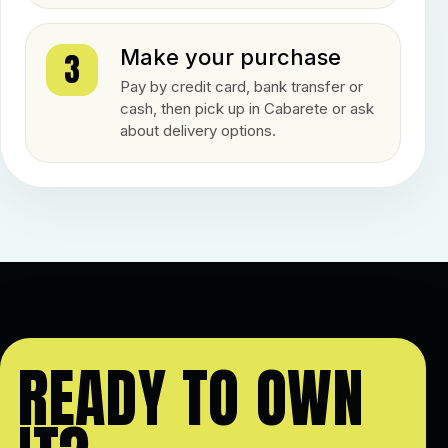
Make your purchase
3
Pay by credit card, bank transfer or
cash, then pick up in Cabarete or ask
about delivery options.
READY TO OWN