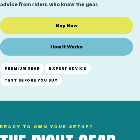
advice from riders who know the gear.
Buy Now
How It Works
PREMIUM GEAR
EXPERT ADVICE
TEST BEFORE YOU BUY
READY TO OWN YOUR SETUP?