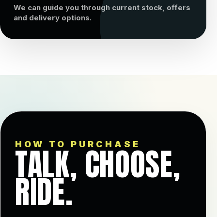
We can guide you through current stock, offers
and delivery options.
HOW TO PURCHASE
TALK, CHOOSE,
RIDE.