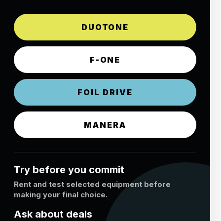
DUOTONE
F-ONE
FOIL DRIVE
MANERA
Try before you commit
Rent and test selected equipment before
making your final choice.
Ask about deals