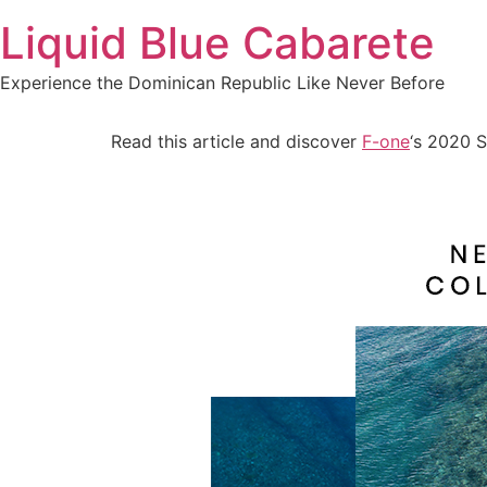
Skip
Liquid Blue Cabarete
to
content
Experience the Dominican Republic Like Never Before
Read this article and discover
F-one
‘s 2020 S