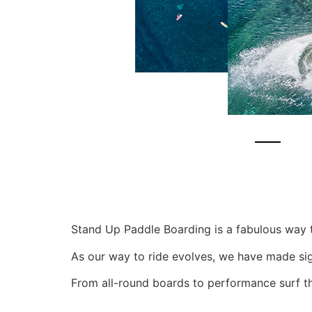
Stand Up Paddle Boarding is a fabulous way 
As our way to ride evolves, we have made signi
From all-round boards to performance surf t