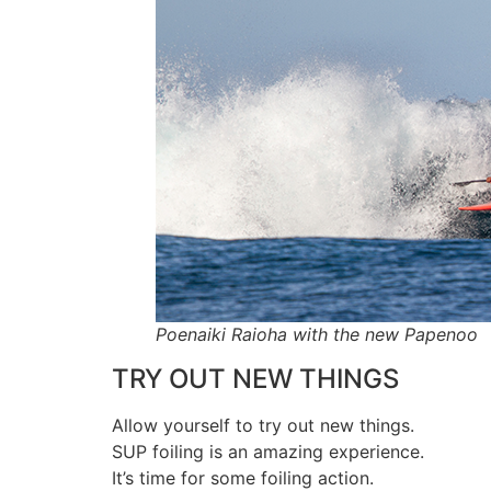
Poenaiki Raioha with the new Papenoo
TRY OUT NEW THINGS
Allow yourself to try out new things.
SUP foiling is an amazing experience.
It’s time for some foiling action.