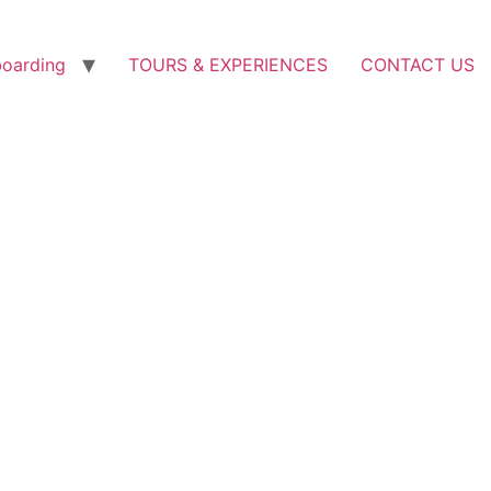
boarding
TOURS & EXPERIENCES
CONTACT US