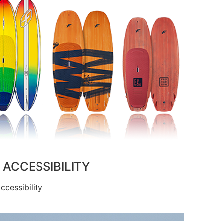
ACCESSIBILITY
cessibility