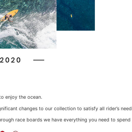
to enjoy the ocean.
ficant changes to our collection to satisfy all rider’s need
hrough race boards we have everything you need to spend 