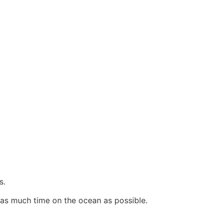
s.
as much time on the ocean as possible.