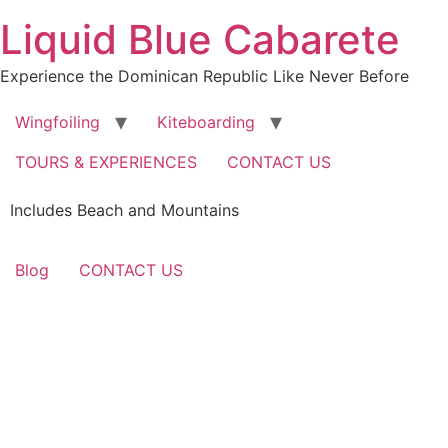
Skip
Liquid Blue Cabarete
to
content
Experience the Dominican Republic Like Never Before
Wingfoiling
Kiteboarding
TOURS & EXPERIENCES
CONTACT US
Includes Beach and Mountains
Blog
CONTACT US