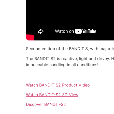
Second edition of the BANDIT S, with major im
The BANDIT S2 is reactive, light and drivey. Hi
impeccable handling in all conditions!
Watch BANDIT-S2 Product Video
Watch BANDIT-S2 3D View
Discover BANDIT-S2