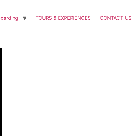
boarding
TOURS & EXPERIENCES
CONTACT US