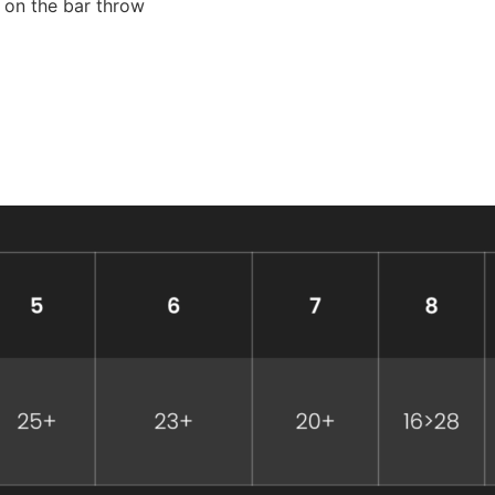
e on the bar throw