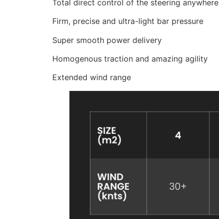
Total direct control of the steering anywher
Firm, precise and ultra-light bar pressure
Super smooth power delivery
Homogenous traction and amazing agility
Extended wind range