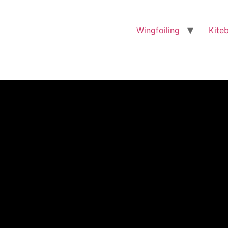
Wingfoiling
Kite