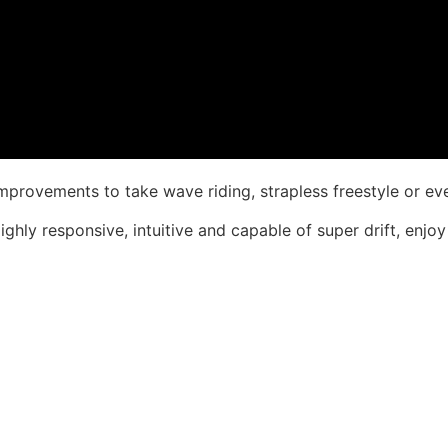
provements to take wave riding, strapless freestyle or even
ghly responsive, intuitive and capable of super drift, enjoy 