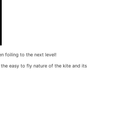
 foiling to the next level!
the easy to fly nature of the kite and its