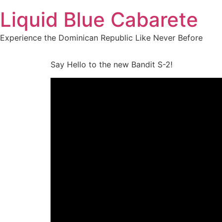
Skip
Liquid Blue Cabarete
to
content
Experience the Dominican Republic Like Never Before
Say Hello to the new Bandit S-2!