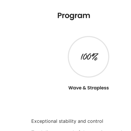
Exceptional stability and control