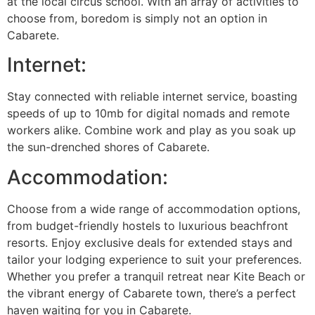
at the local circus school. With an array of activities to
choose from, boredom is simply not an option in
Cabarete.
Internet:
Stay connected with reliable internet service, boasting
speeds of up to 10mb for digital nomads and remote
workers alike. Combine work and play as you soak up
the sun-drenched shores of Cabarete.
Accommodation:
Choose from a wide range of accommodation options,
from budget-friendly hostels to luxurious beachfront
resorts. Enjoy exclusive deals for extended stays and
tailor your lodging experience to suit your preferences.
Whether you prefer a tranquil retreat near Kite Beach or
the vibrant energy of Cabarete town, there’s a perfect
haven waiting for you in Cabarete.