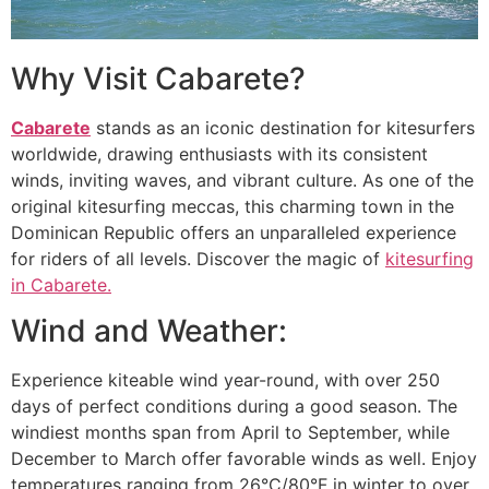
Why Visit Cabarete?
Cabarete
stands as an iconic destination for kitesurfers
worldwide, drawing enthusiasts with its consistent
winds, inviting waves, and vibrant culture. As one of the
original kitesurfing meccas, this charming town in the
Dominican Republic offers an unparalleled experience
for riders of all levels. Discover the magic of
kitesurfing
in Cabarete.
Wind and Weather:
Experience kiteable wind year-round, with over 250
days of perfect conditions during a good season. The
windiest months span from April to September, while
December to March offer favorable winds as well. Enjoy
temperatures ranging from 26°C/80°F in winter to over