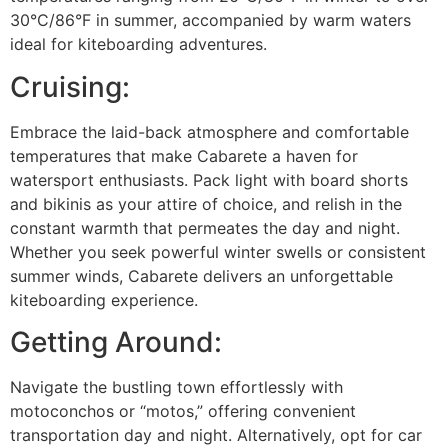
30°C/86°F in summer, accompanied by warm waters
ideal for kiteboarding adventures.
Cruising:
Embrace the laid-back atmosphere and comfortable
temperatures that make Cabarete a haven for
watersport enthusiasts. Pack light with board shorts
and bikinis as your attire of choice, and relish in the
constant warmth that permeates the day and night.
Whether you seek powerful winter swells or consistent
summer winds, Cabarete delivers an unforgettable
kiteboarding experience.
Getting Around:
Navigate the bustling town effortlessly with
motoconchos or “motos,” offering convenient
transportation day and night. Alternatively, opt for car