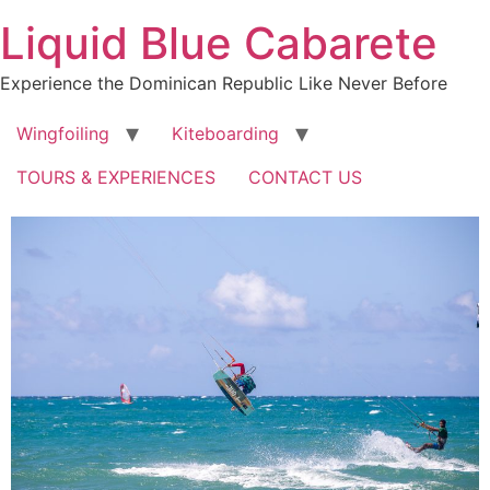
Skip
Liquid Blue Cabarete
to
content
Experience the Dominican Republic Like Never Before
Wingfoiling
Kiteboarding
TOURS & EXPERIENCES
CONTACT US