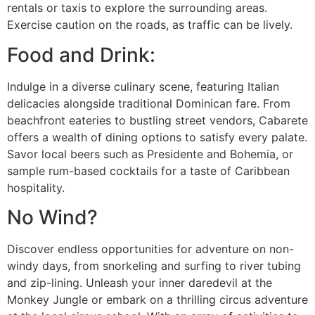
rentals or taxis to explore the surrounding areas.
Exercise caution on the roads, as traffic can be lively.
Food and Drink:
Indulge in a diverse culinary scene, featuring Italian
delicacies alongside traditional Dominican fare. From
beachfront eateries to bustling street vendors, Cabarete
offers a wealth of dining options to satisfy every palate.
Savor local beers such as Presidente and Bohemia, or
sample rum-based cocktails for a taste of Caribbean
hospitality.
No Wind?
Discover endless opportunities for adventure on non-
windy days, from snorkeling and surfing to river tubing
and zip-lining. Unleash your inner daredevil at the
Monkey Jungle or embark on a thrilling circus adventure