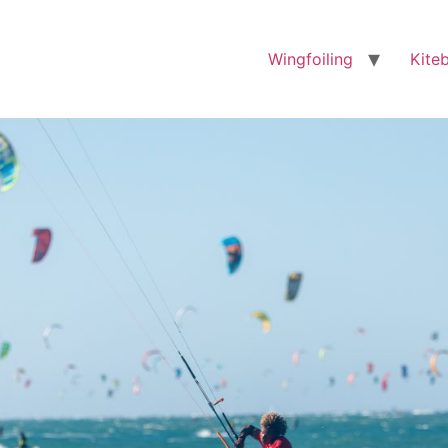
Wingfoiling
Kite