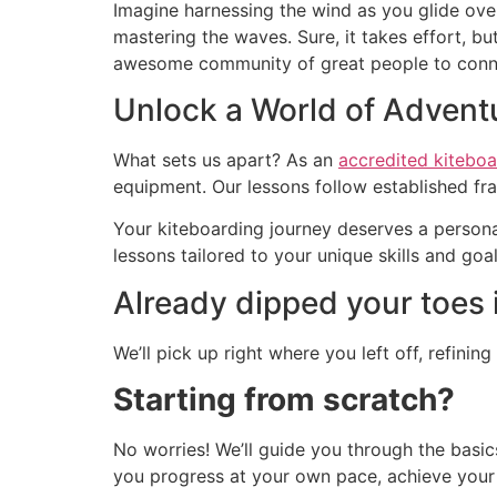
Imagine harnessing the wind as you glide ove
mastering the waves. Sure, it takes effort, 
awesome community of great people to connec
Unlock a World of Advent
What sets us apart? As an
accredited kiteboa
equipment. Our lessons follow established fr
Your kiteboarding journey deserves a personal
lessons tailored to your unique skills and goal
Already dipped your toes 
We’ll pick up right where you left off, refinin
Starting from scratch?
No worries! We’ll guide you through the basics
you progress at your own pace, achieve your k