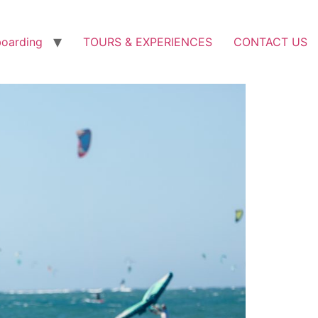
boarding
TOURS & EXPERIENCES
CONTACT US