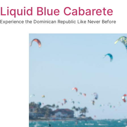
Skip
Liquid Blue Cabarete
to
content
Experience the Dominican Republic Like Never Before