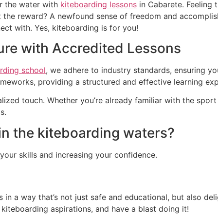
r the water with
kiteboarding lessons
in Cabarete. Feeling 
but the reward? A newfound sense of freedom and accomplis
t with. Yes, kiteboarding is for you!
ure with Accredited Lessons
rding school
, we adhere to industry standards, ensuring yo
ameworks, providing a structured and effective learning exp
ized touch. Whether you’re already familiar with the sport
s.
in the kiteboarding waters?
g your skills and increasing your confidence.
 in a way that’s not just safe and educational, but also del
iteboarding aspirations, and have a blast doing it!