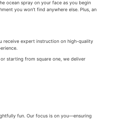
the ocean spray on your face as you begin
hment you won’t find anywhere else. Plus, an
u receive expert instruction on high-quality
erience.
 or starting from square one, we deliver
ightfully fun. Our focus is on you—ensuring