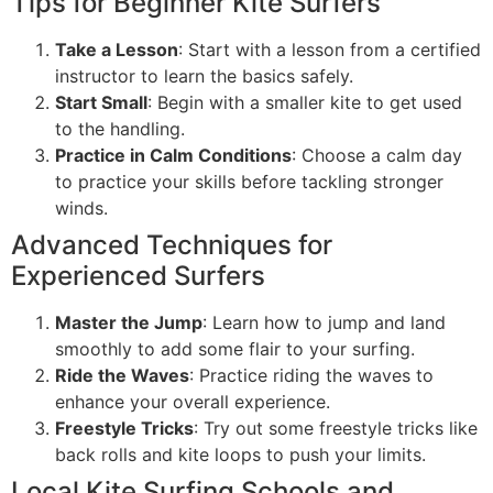
Tips for Beginner Kite Surfers
Take a Lesson
: Start with a lesson from a certified
instructor to learn the basics safely.
Start Small
: Begin with a smaller kite to get used
to the handling.
Practice in Calm Conditions
: Choose a calm day
to practice your skills before tackling stronger
winds.
Advanced Techniques for
Experienced Surfers
Master the Jump
: Learn how to jump and land
smoothly to add some flair to your surfing.
Ride the Waves
: Practice riding the waves to
enhance your overall experience.
Freestyle Tricks
: Try out some freestyle tricks like
back rolls and kite loops to push your limits.
Local Kite Surfing Schools and