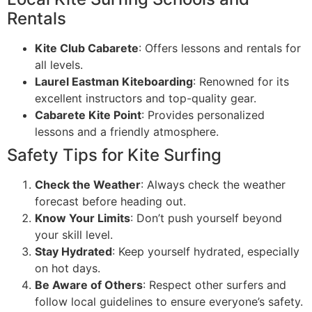
Rentals
Kite Club Cabarete
: Offers lessons and rentals for
all levels.
Laurel Eastman Kiteboarding
: Renowned for its
excellent instructors and top-quality gear.
Cabarete Kite Point
: Provides personalized
lessons and a friendly atmosphere.
Safety Tips for Kite Surfing
Check the Weather
: Always check the weather
forecast before heading out.
Know Your Limits
: Don’t push yourself beyond
your skill level.
Stay Hydrated
: Keep yourself hydrated, especially
on hot days.
Be Aware of Others
: Respect other surfers and
follow local guidelines to ensure everyone’s safety.