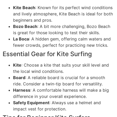
Kite Beach
: Known for its perfect wind conditions
and lively atmosphere, Kite Beach is ideal for both
beginners and pros.
Bozo Beach
: A bit more challenging, Bozo Beach
is great for those looking to test their skills.
La Boca
: A hidden gem, offering calm waters and
fewer crowds, perfect for practicing new tricks.
Essential Gear for Kite Surfing
Kite
: Choose a kite that suits your skill level and
the local wind conditions.
Board
: A reliable board is crucial for a smooth
ride. Consider a twin-tip board for versatility.
Harness
: A comfortable harness will make a big
difference in your overall experience.
Safety Equipment
: Always use a helmet and
impact vest for protection.