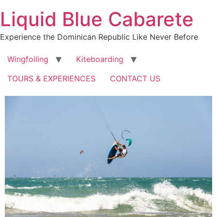
Skip
Liquid Blue Cabarete
to
content
Experience the Dominican Republic Like Never Before
Wingfoiling
Kiteboarding
TOURS & EXPERIENCES
CONTACT US