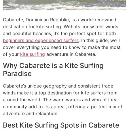
Cabarete, Dominican Republic, is a world-renowned
destination for kite surfing. With its consistent winds
and beautiful beaches, it’s the perfect spot for both
beginners and experienced surfers
. In this guide, we’ll
cover everything you need to know to make the most
of your
kite surfing
adventure in Cabarete.
Why Cabarete is a Kite Surfing
Paradise
Cabarete’s unique geography and consistent trade
winds make it a top destination for kite surfers from
around the world. The warm waters and vibrant local
community add to its appeal, offering a perfect mix of
adventure and relaxation.
Best Kite Surfing Spots in Cabarete