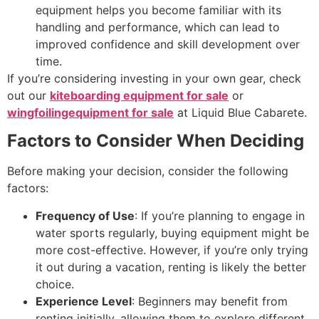
equipment helps you become familiar with its
handling and performance, which can lead to
improved confidence and skill development over
time.
If you’re considering investing in your own gear, check
out our
kiteboarding equipment for sale
or
wingfoilingequipment for sale
at Liquid Blue Cabarete.
Factors to Consider When Deciding
Before making your decision, consider the following
factors:
Frequency of Use
: If you’re planning to engage in
water sports regularly, buying equipment might be
more cost-effective. However, if you’re only trying
it out during a vacation, renting is likely the better
choice.
Experience Level
: Beginners may benefit from
renting initially, allowing them to explore different