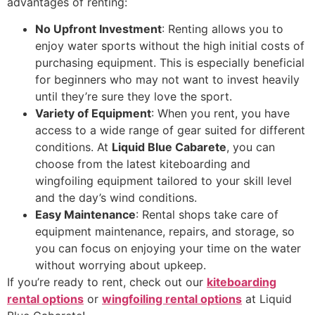
advantages of renting:
No Upfront Investment
: Renting allows you to
enjoy water sports without the high initial costs of
purchasing equipment. This is especially beneficial
for beginners who may not want to invest heavily
until they’re sure they love the sport.
Variety of Equipment
: When you rent, you have
access to a wide range of gear suited for different
conditions. At
Liquid Blue Cabarete
, you can
choose from the latest kiteboarding and
wingfoiling equipment tailored to your skill level
and the day’s wind conditions.
Easy Maintenance
: Rental shops take care of
equipment maintenance, repairs, and storage, so
you can focus on enjoying your time on the water
without worrying about upkeep.
If you’re ready to rent, check out our
kiteboarding
rental options
or
wingfoiling rental options
at Liquid