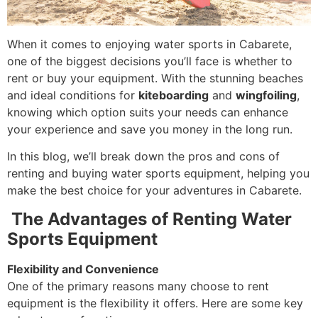
When it comes to enjoying water sports in Cabarete,
one of the biggest decisions you’ll face is whether to
rent or buy your equipment. With the stunning beaches
and ideal conditions for
kiteboarding
and
wingfoiling
,
knowing which option suits your needs can enhance
your experience and save you money in the long run.
In this blog, we’ll break down the pros and cons of
renting and buying water sports equipment, helping you
make the best choice for your adventures in Cabarete.
The Advantages of Renting Water
Sports Equipment
Flexibility and Convenience
One of the primary reasons many choose to rent
equipment is the flexibility it offers. Here are some key