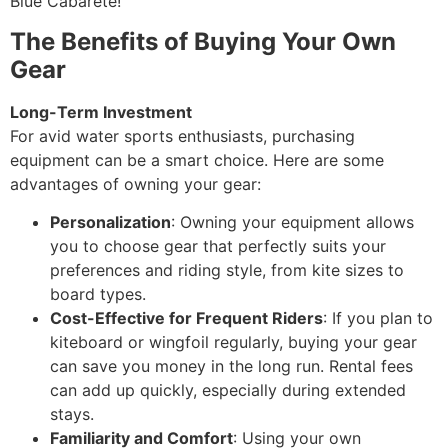
Blue Cabarete!
The Benefits of Buying Your Own
Gear
Long-Term Investment
For avid water sports enthusiasts, purchasing
equipment can be a smart choice. Here are some
advantages of owning your gear:
Personalization
: Owning your equipment allows
you to choose gear that perfectly suits your
preferences and riding style, from kite sizes to
board types.
Cost-Effective for Frequent Riders
: If you plan to
kiteboard or wingfoil regularly, buying your gear
can save you money in the long run. Rental fees
can add up quickly, especially during extended
stays.
Familiarity and Comfort
: Using your own