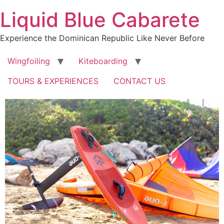
Skip
Liquid Blue Cabarete
to
content
Experience the Dominican Republic Like Never Before
Wingfoiling
Kiteboarding
TOURS & EXPERIENCES
CONTACT US