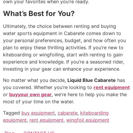
own your favorites when you’re ready.
What’s Best for You?
Ultimately, the choice between renting and buying
water sports equipment in Cabarete comes down to
your personal preferences, budget, and how often you
plan to enjoy these thrilling activities. If you’re new to
kiteboarding or wingfoiling, start with renting to gain
experience and knowledge. If you’re a seasoned rider,
investing in your gear can enhance your experience.
No matter what you decide,
Liquid Blue Cabarete
has
you covered. Whether you’re looking to
rent equipment
or
buyyour own gear
, we’re here to help you make the
most of your time on the water.
Tagged
buy equipment
,
cabarete
,
kiteboarding
equipment
,
rent equipment
,
wingfoil equipment