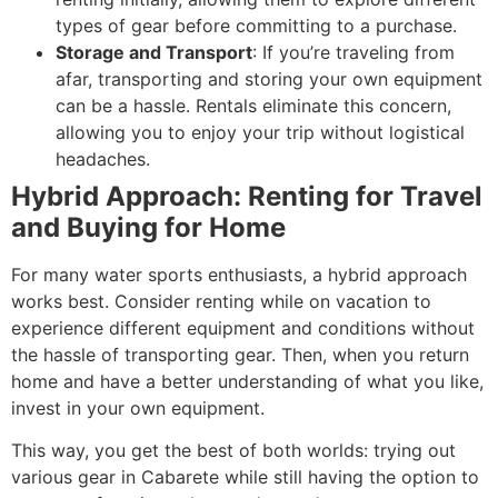
types of gear before committing to a purchase.
Storage and Transport
: If you’re traveling from
afar, transporting and storing your own equipment
can be a hassle. Rentals eliminate this concern,
allowing you to enjoy your trip without logistical
headaches.
Hybrid Approach: Renting for Travel
and Buying for Home
For many water sports enthusiasts, a hybrid approach
works best. Consider renting while on vacation to
experience different equipment and conditions without
the hassle of transporting gear. Then, when you return
home and have a better understanding of what you like,
invest in your own equipment.
This way, you get the best of both worlds: trying out
various gear in Cabarete while still having the option to