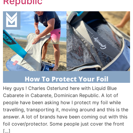
Republic
Hey guys ! Charles Osterlund here with Liquid Blue
Cabarete in Cabarete, Dominican Republic. A lot of
people have been asking how I protect my foil while
travelling, transporting it, moving around and this is the
answer. A lot of brands have been coming out with this
foil cover/protector. Some people just cover the front
[…]