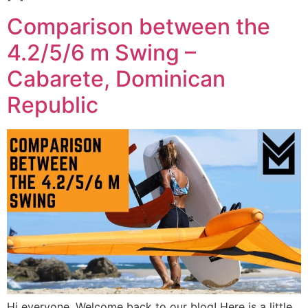
Comparison between the
4.2/5/6 m Swing –
Cabarete, Dominican
Republic
Hi everyone, Welcome back to our blog! Here is a little