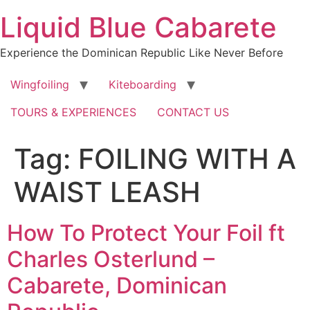
Skip
Liquid Blue Cabarete
to
content
Experience the Dominican Republic Like Never Before
Wingfoiling
Kiteboarding
TOURS & EXPERIENCES
CONTACT US
Tag:
FOILING WITH A
WAIST LEASH
How To Protect Your Foil ft
Charles Osterlund –
Cabarete, Dominican