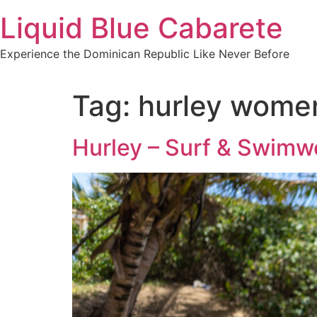
Skip
Liquid Blue Cabarete
to
content
Experience the Dominican Republic Like Never Before
Tag:
hurley wome
Hurley – Surf & Swimw