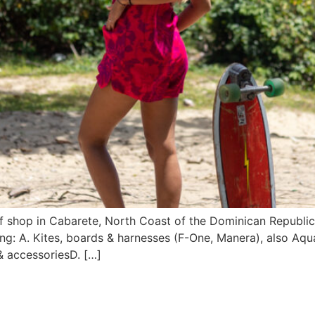
f shop in Cabarete, North Coast of the Dominican Republi
ng: A. Kites, boards & harnesses (F-One, Manera), also Aqu
 & accessoriesD. […]