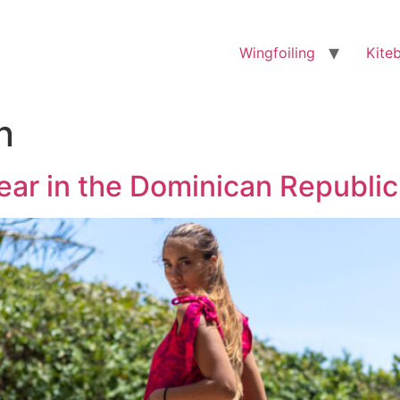
Wingfoiling
Kite
n
ear in the Dominican Republic