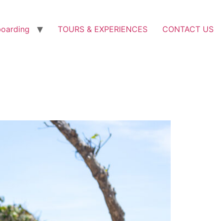
boarding
TOURS & EXPERIENCES
CONTACT US