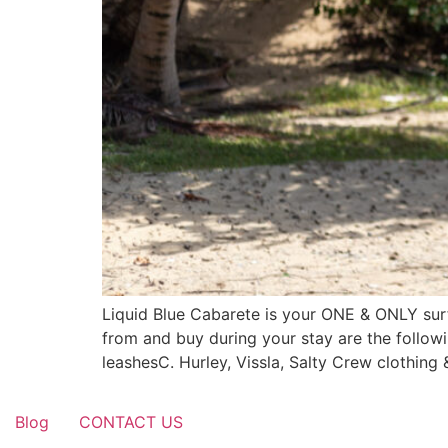
Liquid Blue Cabarete is your ONE & ONLY sur
from and buy during your stay are the followi
leashesC. Hurley, Vissla, Salty Crew clothing
Blog
CONTACT US