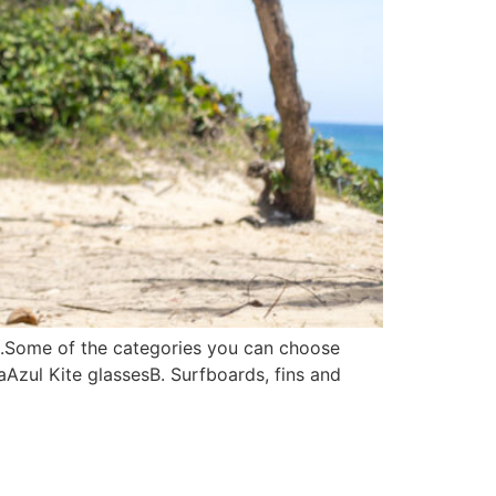
c.Some of the categories you can choose
aAzul Kite glassesB. Surfboards, fins and