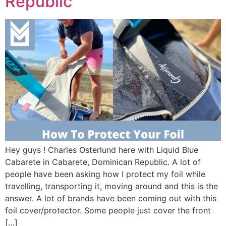
Republic
Hey guys ! Charles Osterlund here with Liquid Blue
Cabarete in Cabarete, Dominican Republic. A lot of
people have been asking how I protect my foil while
travelling, transporting it, moving around and this is the
answer. A lot of brands have been coming out with this
foil cover/protector. Some people just cover the front
[…]