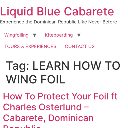
Skip
Liquid Blue Cabarete
to
content
Experience the Dominican Republic Like Never Before
Wingfoiling
Kiteboarding
TOURS & EXPERIENCES
CONTACT US
Tag:
LEARN HOW TO
WING FOIL
How To Protect Your Foil ft
Charles Osterlund –
Cabarete, Dominican