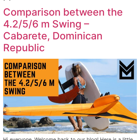
Comparison between the
4.2/5/6 m Swing –
Cabarete, Dominican
Republic
Hi everyone, Welcome back to our blog! Here is a little