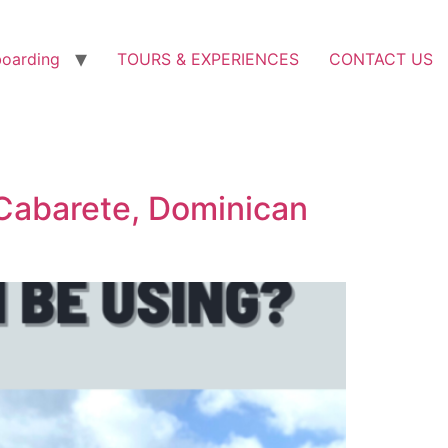
boarding
TOURS & EXPERIENCES
CONTACT US
Cabarete, Dominican