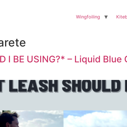
Wingfoiling
Kite
arete
 BE USING?* – Liquid Blue 