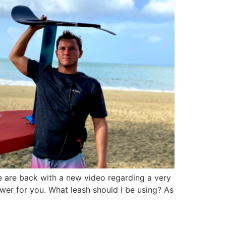
e are back with a new video regarding a very
wer for you. What leash should I be using? As