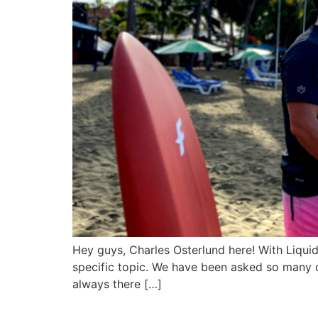
Hey guys, Charles Osterlund here! With Liqui
specific topic. We have been asked so many q
always there […]