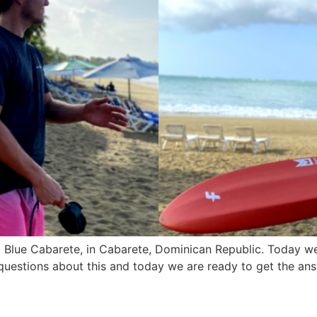
d Blue Cabarete, in Cabarete, Dominican Republic. Today w
uestions about this and today we are ready to get the ans