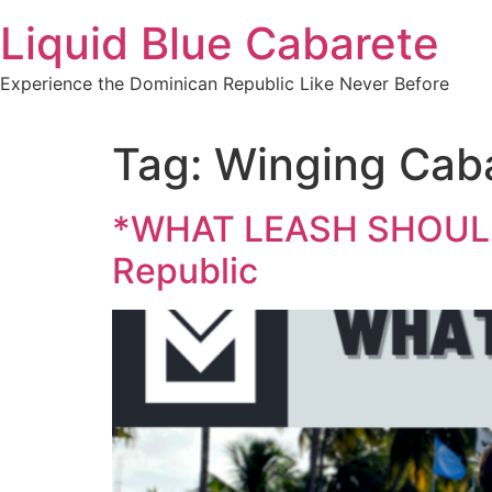
Skip
Liquid Blue Cabarete
to
content
Experience the Dominican Republic Like Never Before
Tag:
Winging Cab
*WHAT LEASH SHOULD I
Republic