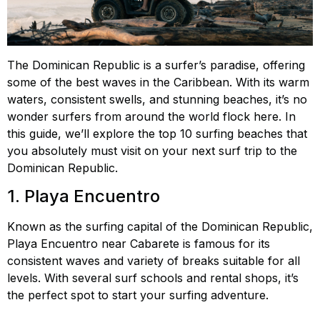
The Dominican Republic is a surfer’s paradise, offering
some of the best waves in the Caribbean. With its warm
waters, consistent swells, and stunning beaches, it’s no
wonder surfers from around the world flock here. In
this guide, we’ll explore the top 10 surfing beaches that
you absolutely must visit on your next surf trip to the
Dominican Republic.
1. Playa Encuentro
Known as the surfing capital of the Dominican Republic,
Playa Encuentro near Cabarete is famous for its
consistent waves and variety of breaks suitable for all
levels. With several surf schools and rental shops, it’s
the perfect spot to start your surfing adventure.
Playa
Encuentro surfing, best waves Encuentro, surfing in