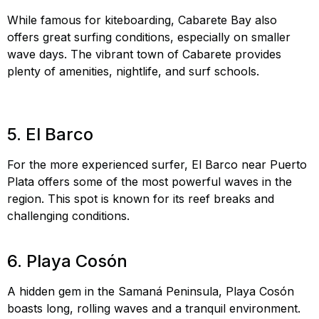
While famous for kiteboarding, Cabarete Bay also
offers great surfing conditions, especially on smaller
wave days. The vibrant town of Cabarete provides
plenty of amenities, nightlife, and surf schools.
Cabarete
Bay surfing, kiteboarding Cabarete, water sports
Cabarete
5. El Barco
For the more experienced surfer, El Barco near Puerto
Plata offers some of the most powerful waves in the
region. This spot is known for its reef breaks and
challenging conditions.
El Barco surfing, advanced surf
spots DR, big waves Dominican Republic
6. Playa Cosón
A hidden gem in the Samaná Peninsula, Playa Cosón
boasts long, rolling waves and a tranquil environment.