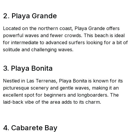
Cabarete
2. Playa Grande
Located on the northern coast, Playa Grande offers
powerful waves and fewer crowds. This beach is ideal
for intermediate to advanced surfers looking for a bit of
solitude and challenging waves.
Playa Grande surfing,
hidden surf spots DR, surf Playa Grande
3. Playa Bonita
Nestled in Las Terrenas, Playa Bonita is known for its
picturesque scenery and gentle waves, making it an
excellent spot for beginners and longboarders. The
laid-back vibe of the area adds to its charm.
Playa
Bonita surfing, best beaches Dominican Republic, surf
Playa Bonita
4. Cabarete Bay