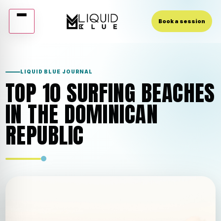
Book a session
Skip
to
content
LIQUID BLUE JOURNAL
TOP 10 SURFING BEACHES
IN THE DOMINICAN
REPUBLIC