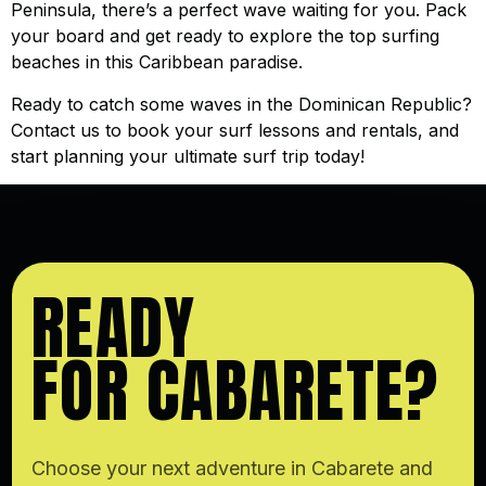
Peninsula, there’s a perfect wave waiting for you. Pack
your board and get ready to explore the top surfing
beaches in this Caribbean paradise.
Ready to catch some waves in the Dominican Republic?
Contact us to book your surf lessons and rentals, and
start planning your ultimate surf trip today!
READY
FOR CABARETE?
Choose your next adventure in Cabarete and