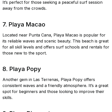
It’s perfect for those seeking a peaceful surf session
away from the crowds.
Playa Cosón surfing, remote
surf spots DR, surf Playa Cosón
7. Playa Macao
Located near Punta Cana, Playa Macao is popular for
its reliable waves and scenic beauty. This beach is great
for all skill levels and offers surf schools and rentals for
those new to the sport.
Playa Macao surfing, Punta
Cana surfing, surf Playa Macao
8. Playa Popy
Another gem in Las Terrenas, Playa Popy offers
consistent waves and a friendly atmosphere. It’s a great
spot for beginners and those looking to improve their
skills.
Playa Popy surfing, surf spots Las Terrenas, surf
Playa Popy