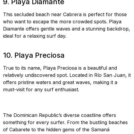
9. Playa Diamante
This secluded beach near Cabrera is perfect for those
who want to escape the more crowded spots. Playa
Diamante offers gentle waves and a stunning backdrop,
ideal for a relaxing surf day.
Playa Diamante surfing,
surf secluded beaches DR, Playa Diamante
10. Playa Preciosa
True to its name, Playa Preciosa is a beautiful and
relatively undiscovered spot. Located in Río San Juan, it
offers pristine waters and great waves, making it a
must-visit for any surf enthusiast.
Playa Preciosa
surfing, undiscovered surf spots DR, surf Playa
Preciosa
The Dominican Republic’s diverse coastline offers
something for every surfer. From the bustling beaches
of Cabarete to the hidden gems of the Samaná