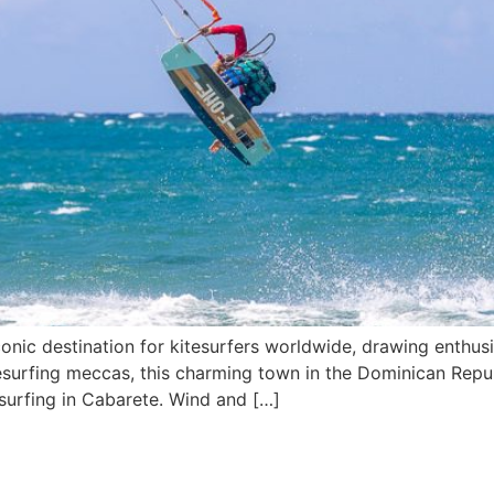
nic destination for kitesurfers worldwide, drawing enthusia
itesurfing meccas, this charming town in the Dominican Repu
tesurfing in Cabarete. Wind and […]