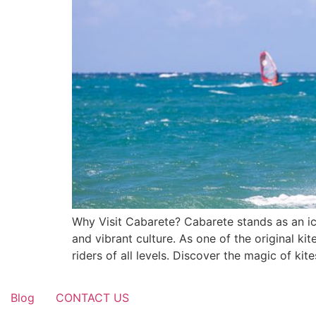
Why Visit Cabarete? Cabarete stands as an ico
and vibrant culture. As one of the original k
riders of all levels. Discover the magic of ki
Blog
CONTACT US