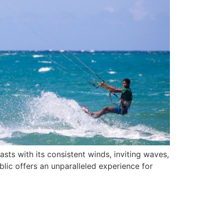
sts with its consistent winds, inviting waves,
blic offers an unparalleled experience for