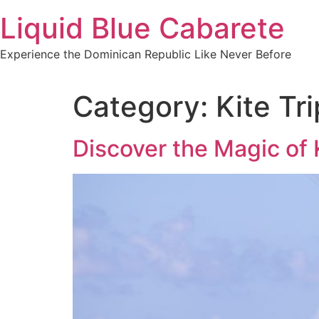
Skip
Liquid Blue Cabarete
to
content
Experience the Dominican Republic Like Never Before
Category:
Kite Tr
Discover the Magic of 