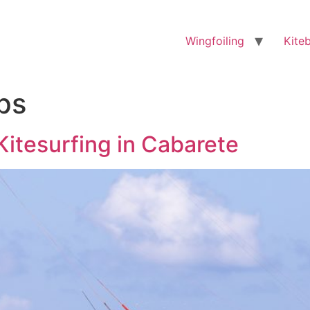
Wingfoiling
Kite
ips
Kitesurfing in Cabarete