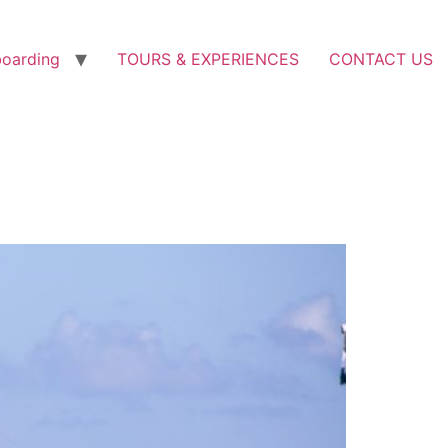
boarding
TOURS & EXPERIENCES
CONTACT US