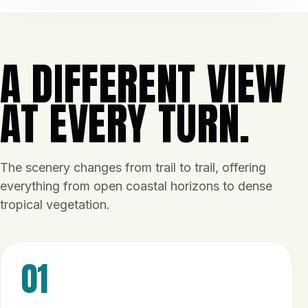
A DIFFERENT VIEW
AT EVERY TURN.
The scenery changes from trail to trail, offering
everything from open coastal horizons to dense
tropical vegetation.
01