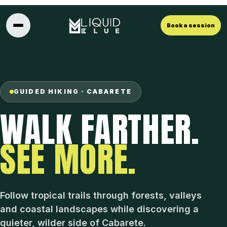
Book a session
GUIDED HIKING · CABARETE
WALK FARTHER.
SEE MORE.
Follow tropical trails through forests, valleys
and coastal landscapes while discovering a
quieter, wilder side of Cabarete.