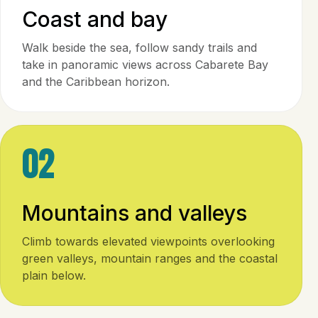
Coast and bay
Walk beside the sea, follow sandy trails and
take in panoramic views across Cabarete Bay
and the Caribbean horizon.
02
Mountains and valleys
Climb towards elevated viewpoints overlooking
green valleys, mountain ranges and the coastal
plain below.