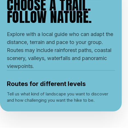
CHOOSE A TRAIL.
FOLLOW NATURE.
Explore with a local guide who can adapt the
distance, terrain and pace to your group.
Routes may include rainforest paths, coastal
scenery, valleys, waterfalls and panoramic
viewpoints.
Routes for different levels
Tell us what kind of landscape you want to discover
and how challenging you want the hike to be.