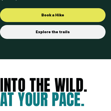
Book a Hike
Explore the trails
INTO THE WILD.
AT YOUR PACE.