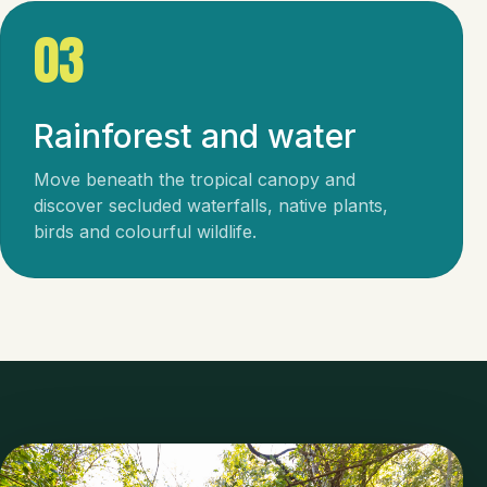
03
Rainforest and water
Move beneath the tropical canopy and
discover secluded waterfalls, native plants,
birds and colourful wildlife.