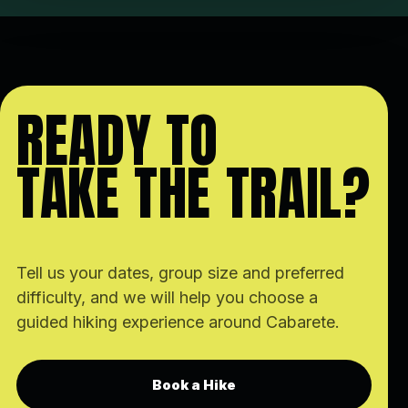
READY TO
TAKE THE TRAIL?
Tell us your dates, group size and preferred
difficulty, and we will help you choose a
guided hiking experience around Cabarete.
Book a Hike