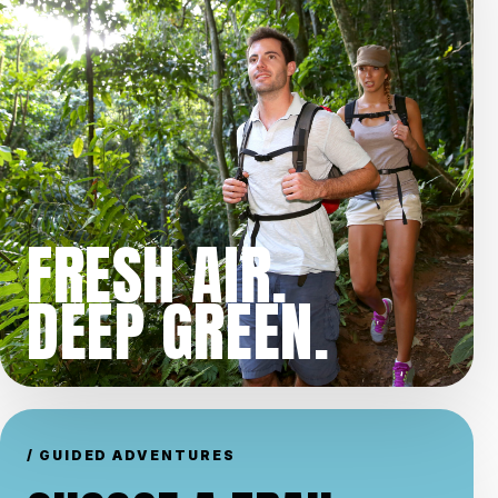
FRESH AIR.
DEEP GREEN.
/ GUIDED ADVENTURES