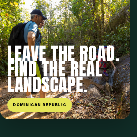
LEAVE THE ROAD.
FIND THE REAL
LANDSCAPE.
DOMINICAN REPUBLIC