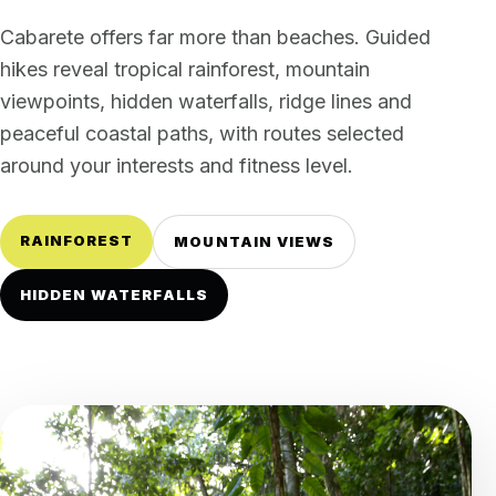
Cabarete offers far more than beaches. Guided
hikes reveal tropical rainforest, mountain
viewpoints, hidden waterfalls, ridge lines and
peaceful coastal paths, with routes selected
around your interests and fitness level.
RAINFOREST
MOUNTAIN VIEWS
HIDDEN WATERFALLS