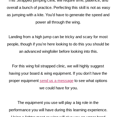
This Strapped jumping clinic will require time, patience, and 
overall a bunch of practice. Perfecting this skill is not as easy 
as jumping with a kite. You’d have to generate the speed and 
power all through the wing. 
Landing from a high jump can be tricky and scary for most 
people, though if you're here looking to do this you should be 
an advanced wingfoiler before looking into this.
For this wing foil strapped clinic, we will highly suggest 
having your board & wing equipment. If you don't have the 
proper equipment 
send us a message
 to see what options 
we could have for you.
The equipment you use will play a big role in the 
performance you will have during this learning experience. 