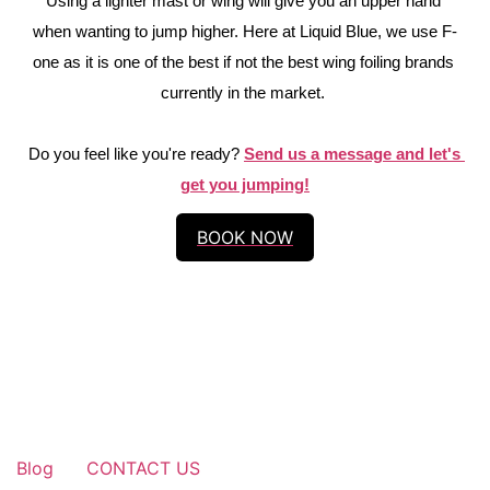
Using a lighter mast or wing will give you an upper hand 
when wanting to jump higher. Here at Liquid Blue, we use F-
one as it is one of the best if not the best wing foiling brands 
currently in the market. 
Do you feel like you're ready? 
Send us a message and let's 
get you jumping!
BOOK NOW
Blog
CONTACT US