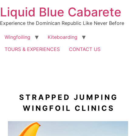
Skip
Liquid Blue Cabarete
to
content
Experience the Dominican Republic Like Never Before
Wingfoiling
Kiteboarding
TOURS & EXPERIENCES
CONTACT US
STRAPPED JUMPING
WINGFOIL CLINICS