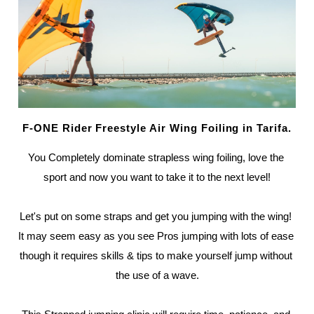
F-ONE Rider Freestyle Air Wing Foiling in Tarifa.
You Completely dominate strapless wing foiling, love the 
sport and now you want to take it to the next level!
Let's put on some straps and get you jumping with the wing! 
It may seem easy as you see Pros jumping with lots of ease 
though it requires skills & tips to make yourself jump without 
the use of a wave.