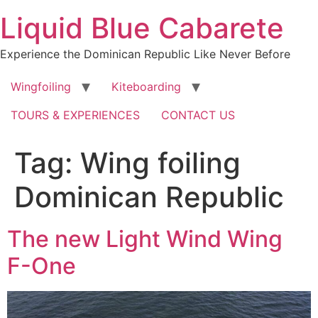
Skip
Liquid Blue Cabarete
to
content
Experience the Dominican Republic Like Never Before
Wingfoiling
Kiteboarding
TOURS & EXPERIENCES
CONTACT US
Tag:
Wing foiling
Dominican Republic
The new Light Wind Wing
F-One