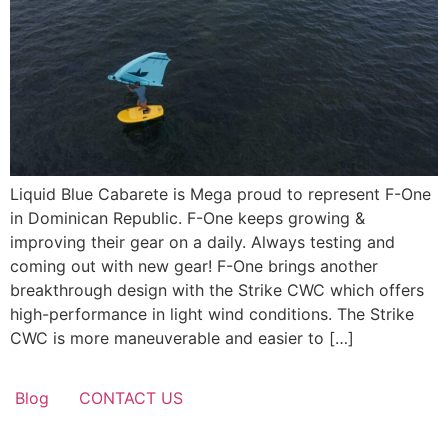
Liquid Blue Cabarete is Mega proud to represent F-One
in Dominican Republic. F-One keeps growing &
improving their gear on a daily. Always testing and
coming out with new gear! F-One brings another
breakthrough design with the Strike CWC which offers
high-performance in light wind conditions. The Strike
CWC is more maneuverable and easier to […]
Blog
CONTACT US