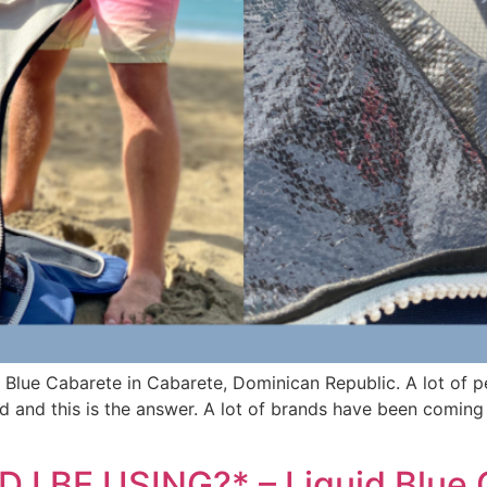
d Blue Cabarete in Cabarete, Dominican Republic. A lot of 
nd and this is the answer. A lot of brands have been coming
 BE USING?* – Liquid Blue 