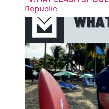
Republic