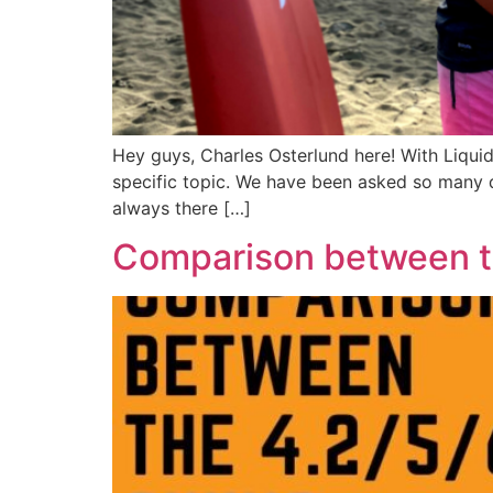
Hey guys, Charles Osterlund here! With Liqui
specific topic. We have been asked so many q
always there […]
Comparison between th