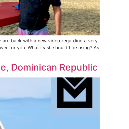
e are back with a new video regarding a very
wer for you. What leash should I be using? As
e, Dominican Republic