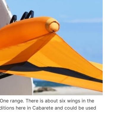
One range. There is about six wings in the
nditions here in Cabarete and could be used