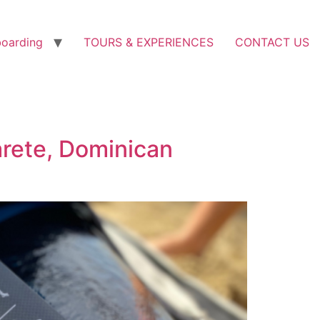
boarding
TOURS & EXPERIENCES
CONTACT US
arete, Dominican