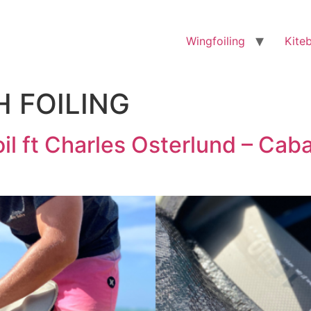
Wingfoiling
Kite
H FOILING
il ft Charles Osterlund – Cab