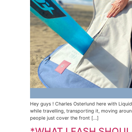
Hey guys ! Charles Osterlund here with Liqui
while travelling, transporting it, moving arou
people just cover the front […]
*WHAT LEASH SHOULD I