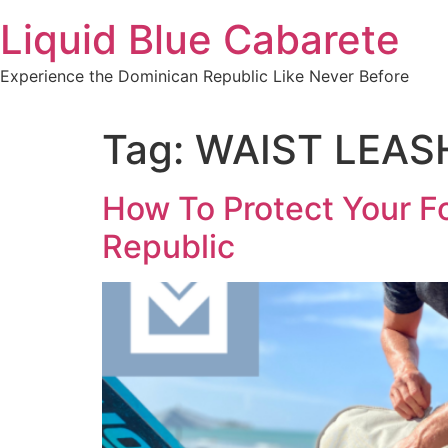
Skip
Liquid Blue Cabarete
to
content
Experience the Dominican Republic Like Never Before
Tag:
WAIST LEAS
How To Protect Your Fo
Republic