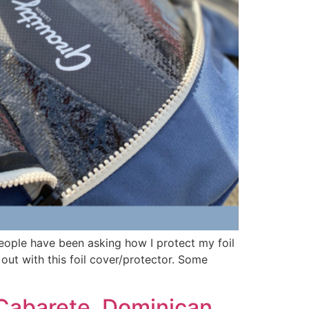
people have been asking how I protect my foil
 out with this foil cover/protector. Some
Cabarete, Dominican