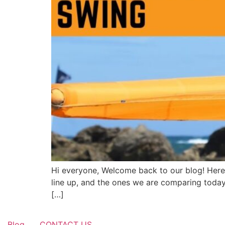
Hi everyone, Welcome back to our blog! Here 
line up, and the ones we are comparing today 
[…]
Blog
CONTACT US