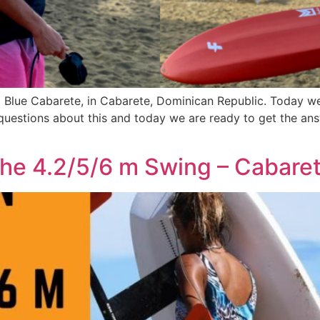
d Blue Cabarete, in Cabarete, Dominican Republic. Today w
uestions about this and today we are ready to get the ans
e 4.2/5/6 m Swing – Cabaret