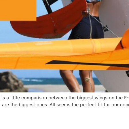
is a little comparison between the biggest wings on the F-
are the biggest ones. All seems the perfect fit for our co